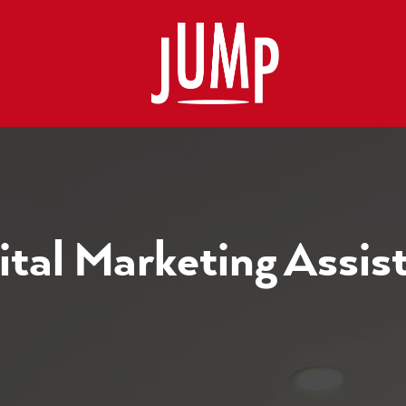
ital Marketing Assis