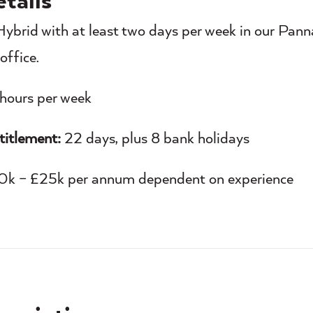
tails
ybrid with at least two days per week in our Panna
office.
hours per week
titlement:
22 days, plus 8 bank holidays
k – £25k per annum dependent on experience