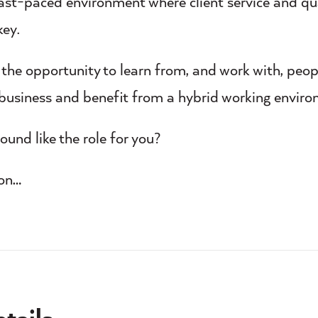
fast-paced environment where client service and qua
key.
e the opportunity to learn from, and work with, peo
 business and benefit from a hybrid working enviro
ound like the role for you?
 on…