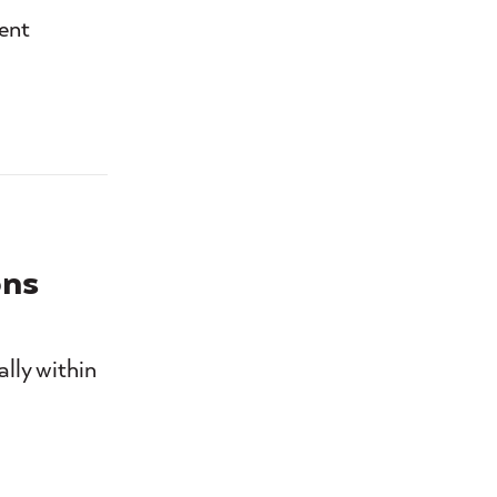
ient
ons
ally within