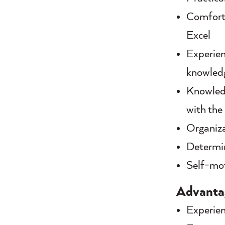
Comforta
Excel
Experien
knowledg
Knowledg
with the
Organiza
Determin
Self-mot
Advanta
Experien