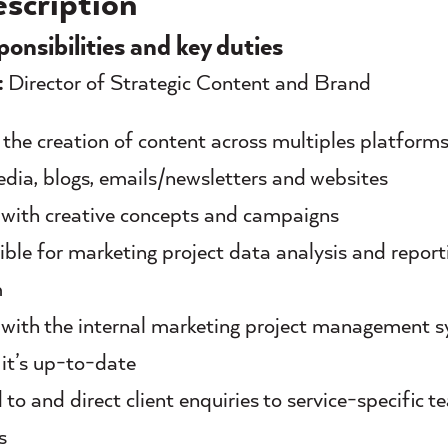
scription
ponsibilities and key duties
:
Director of Strategic Content and Brand
n the creation of content across multiples platforms
edia, blogs, emails/newsletters and websites
with creative concepts and campaigns
ble for marketing project data analysis and report
m
with the internal marketing project management 
 it’s up-to-date
to and direct client enquiries to service-specific 
s