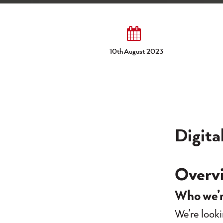
10th August 2023
Digita
Overv
Who we’r
We’re looki