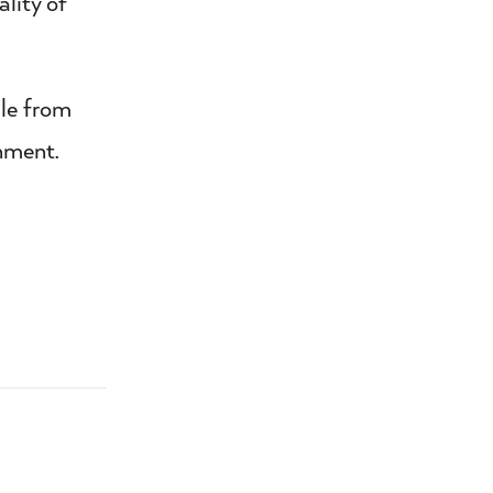
lity of
ple from
nment.