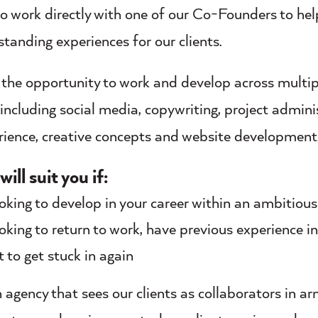
to work directly with one of our Co-Founders to hel
standing experiences for our clients.
e the opportunity to work and develop across multip
 including social media, copywriting, project admini
erience, creative concepts and website development
will suit you if:
ooking to develop in your career within an ambitious
ooking to return to work, have previous experience i
 to get stuck in again
 agency that sees our clients as collaborators in arm