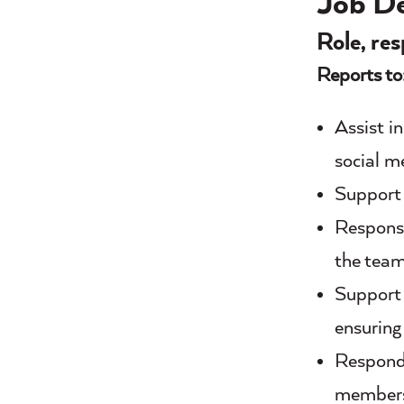
Job De
Role, res
Reports to
Assist i
social m
Support 
Responsi
the tea
Support 
ensuring
Respond 
member