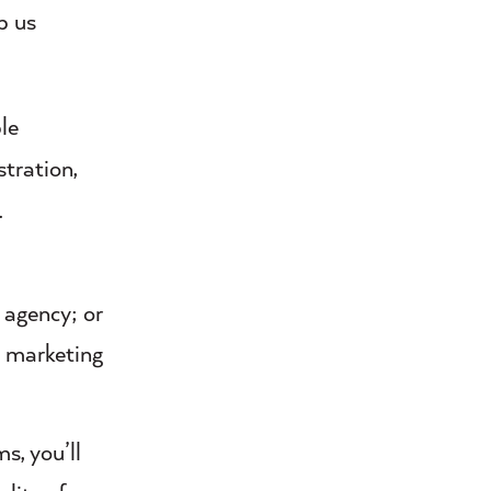
p us
le
stration,
.
 agency; or
n marketing
s, you’ll