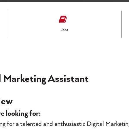
Jobs
l Marketing Assistant
iew
e looking for:
ng for a talented and enthusiastic Digital Marketin