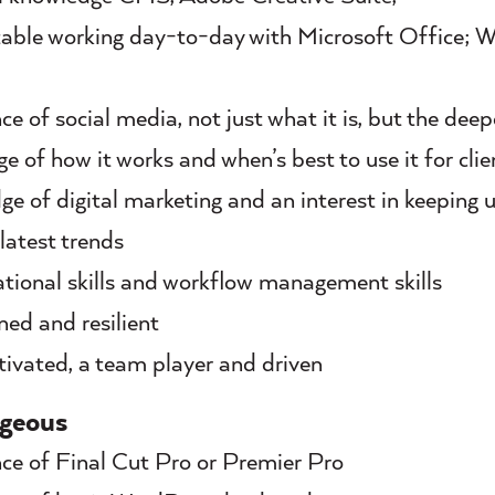
ble working day-to-day with Microsoft Office; 
ce of social media, not just what it is, but the deep
e of how it works and when’s best to use it for clie
e of digital marketing and an interest in keeping
 latest trends
tional skills and workflow management skills
ed and resilient
ivated, a team player and driven
geous
ce of Final Cut Pro or Premier Pro