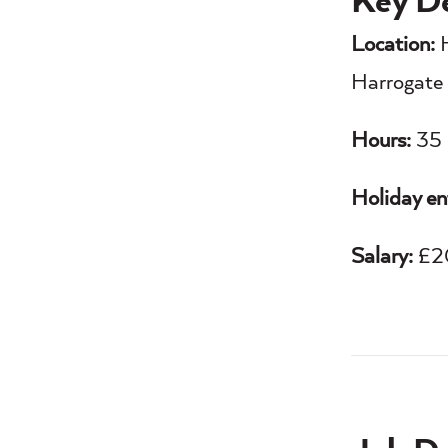
Key De
Location:
H
Harrogate 
Hours:
35 
Holiday en
Salary:
£20