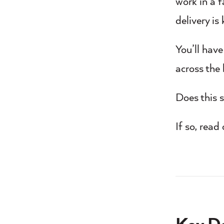
work in a 
delivery is 
You’ll hav
across the
Does this s
If so, read