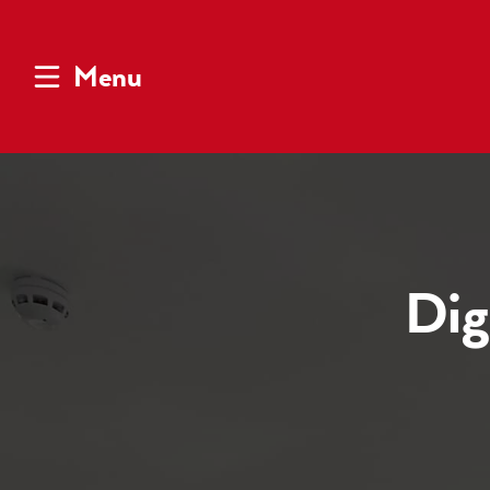
Menu
Dig