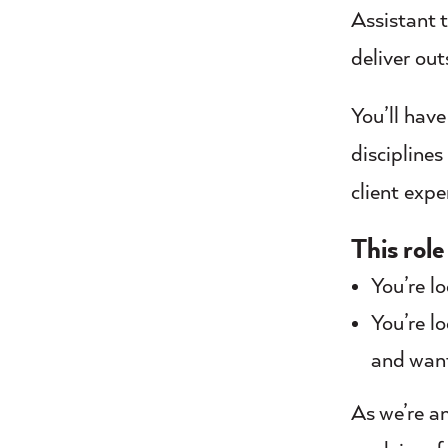
Assistant 
deliver out
You’ll hav
disciplines
client exp
This role 
You’re l
You’re l
and want
As we’re an