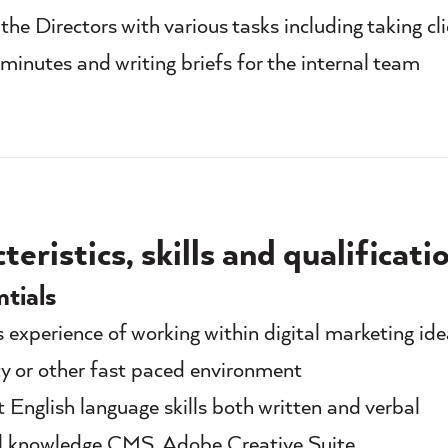
the Directors with various tasks including taking cl
minutes and writing briefs for the internal team
eristics, skills and qualificati
ntials
s experience of working within digital marketing ide
y or other fast paced environment
t English language skills both written and verbal
l knowledge CMS, Adobe Creative Suite,