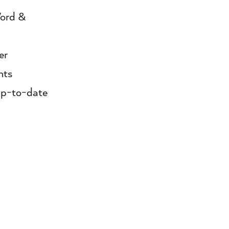
Word &
er
nts
 up-to-date