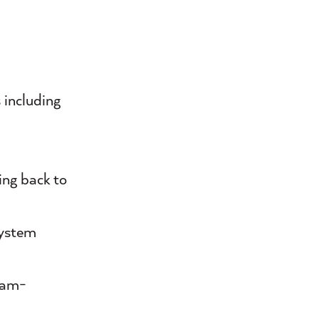
 including
ing back to
system
team-