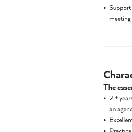
Support 
meeting 
Charact
The esse
2 + year
an agenc
Excellen
Practica