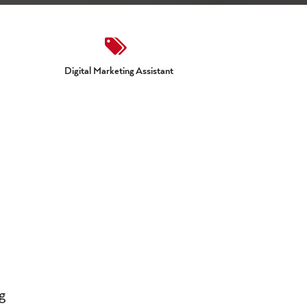
Digital Marketing Assistant
g