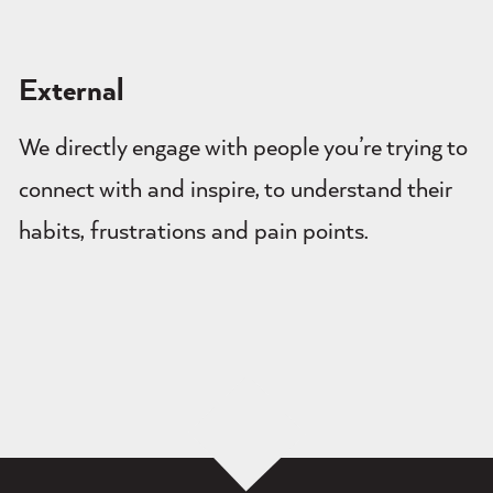
External
We directly engage with people you’re trying to
connect with and inspire, to understand their
habits, frustrations and pain points.