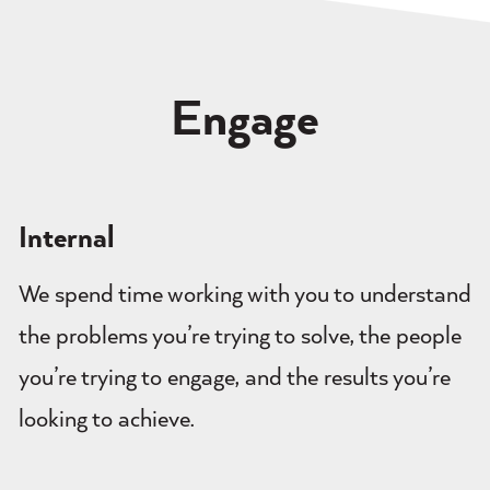
Engage
Internal
We spend time working with you to understand
the problems you’re trying to solve, the people
you’re trying to engage, and the results you’re
looking to achieve.