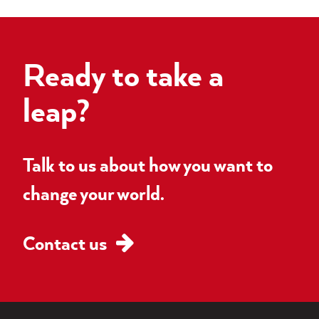
Ready to take a
leap?
Talk to us about how you want to
change your world.
Contact us