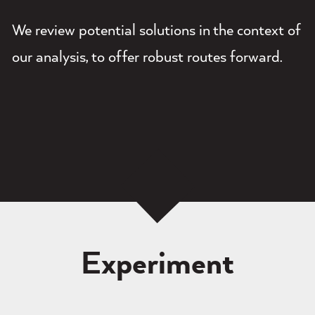
We review potential solutions in the context of
our analysis, to offer robust routes forward.
Experiment