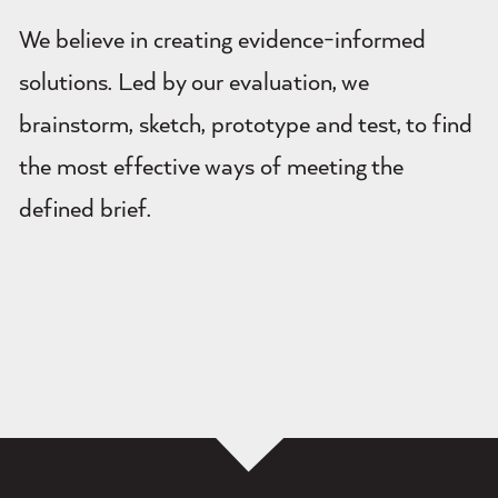
We believe in creating evidence-informed
solutions. Led by our evaluation, we
brainstorm, sketch, prototype and test, to find
the most effective ways of meeting the
defined brief.