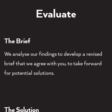
Evaluate
The Brief
We analyse our findings to develop a revised
brief that we agree with you, to take forward
for potential solutions.
The Solution