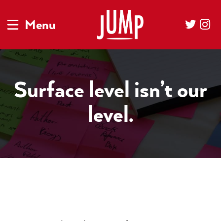
Menu
Surface level isn’t our
level.