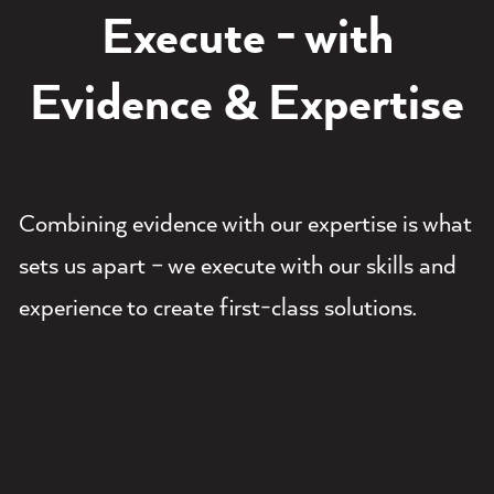
Execute - with
Evidence & Expertise
Combining evidence with our expertise is what
sets us apart – we execute with our skills and
experience to create first-class solutions.