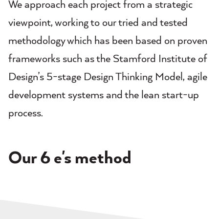
We approach each project from a strategic
viewpoint, working to our tried and tested
methodology which has been based on proven
frameworks such as the Stamford Institute of
Design’s 5-stage Design Thinking Model, agile
development systems and the lean start-up
process.
Our 6 e's method