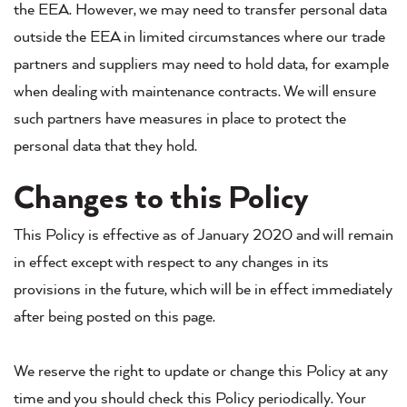
the EEA. However, we may need to transfer personal data
outside the EEA in limited circumstances where our trade
partners and suppliers may need to hold data, for example
when dealing with maintenance contracts. We will ensure
such partners have measures in place to protect the
personal data that they hold.
Changes to this Policy
This Policy is effective as of January 2020 and will remain
in effect except with respect to any changes in its
provisions in the future, which will be in effect immediately
after being posted on this page.
We reserve the right to update or change this Policy at any
time and you should check this Policy periodically. Your