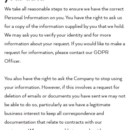
We take all reasonable steps to ensure we have the correct
Personal Information on you. You have the right to ask us
for a copy of the information supplied by you that we hold.
We may ask you to verify your identity and for more
information about your request. If you would like to make a
request for information, please contact our GDPR
Officer.
You also have the right to ask the Company to stop using
your information. However, if this involves a request for
deletion of emails or documents you have sent we may not
be able to do so, particularly as we have a legitimate
business interest to keep all correspondence and
documentation that relate to contracts with our