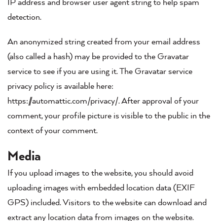
IP address and browser user agent string to help spam
detection.
An anonymized string created from your email address
(also called a hash) may be provided to the Gravatar
service to see if you are using it. The Gravatar service
privacy policy is available here:
https://automattic.com/privacy/. After approval of your
comment, your profile picture is visible to the public in the
context of your comment.
Media
If you upload images to the website, you should avoid
uploading images with embedded location data (EXIF
GPS) included. Visitors to the website can download and
extract any location data from images on the website.