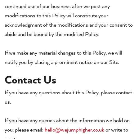
continued use of our business after we post any
modifications to this Policy will constitute your
acknowledgment of the modifications and your consent to
abide and be bound by the modified Policy.
If we make any material changes to this Policy, we will
notify you by placing a prominent notice on our Site.
Contact Us
If you have any questions about this Policy, please contact
us.
If you have any queries about the information we hold on
you, please email:
hello@wejumphigher.co.uk
or write to