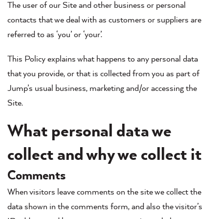
The user of our Site and other business or personal
contacts that we deal with as customers or suppliers are
referred to as ‘you’ or ‘your’.
This Policy explains what happens to any personal data
that you provide, or that is collected from you as part of
Jump’s usual business, marketing and/or accessing the
Site.
What personal data we
collect and why we collect it
Comments
When visitors leave comments on the site we collect the
data shown in the comments form, and also the visitor’s