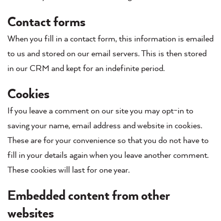
Contact forms
When you fill in a contact form, this information is emailed
to us and stored on our email servers. This is then stored
in our CRM and kept for an indefinite period.
Cookies
If you leave a comment on our site you may opt-in to
saving your name, email address and website in cookies.
These are for your convenience so that you do not have to
fill in your details again when you leave another comment.
These cookies will last for one year.
Embedded content from other
websites