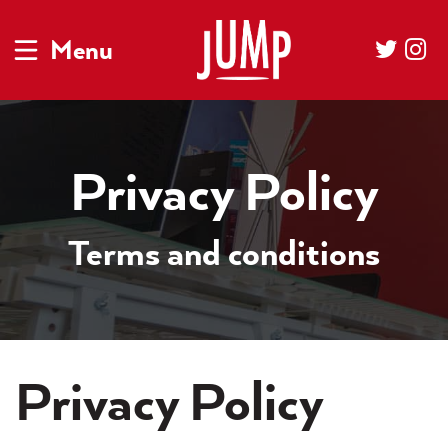
Menu
Privacy Policy
Terms and conditions
Privacy Policy