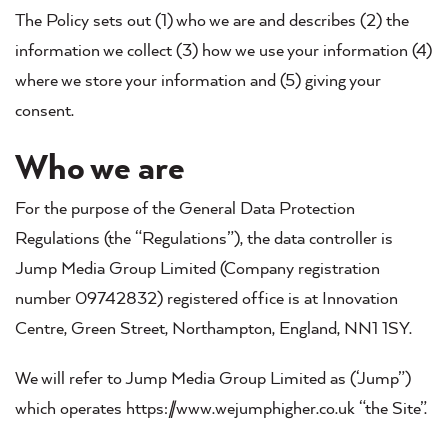
The Policy sets out (1) who we are and describes (2) the
information we collect (3) how we use your information (4)
where we store your information and (5) giving your
consent.
Who we are
For the purpose of the General Data Protection
Regulations (the “Regulations”), the data controller is
Jump Media Group Limited (Company registration
number 09742832) registered office is at Innovation
Centre, Green Street, Northampton, England, NN1 1SY.
We will refer to Jump Media Group Limited as (‘Jump”)
which operates https://www.wejumphigher.co.uk “the Site”.