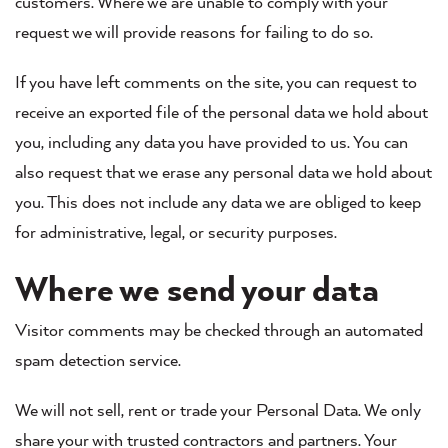
customers. Where we are unable to comply with your
request we will provide reasons for failing to do so.
If you have left comments on the site, you can request to
receive an exported file of the personal data we hold about
you, including any data you have provided to us. You can
also request that we erase any personal data we hold about
you. This does not include any data we are obliged to keep
for administrative, legal, or security purposes.
Where we send your data
Visitor comments may be checked through an automated
spam detection service.
We will not sell, rent or trade your Personal Data. We only
share your with trusted contractors and partners. Your