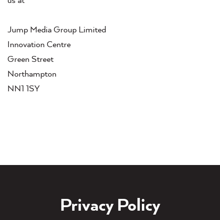
us at
Jump Media Group Limited
Innovation Centre
Green Street
Northampton
NN1 1SY
Privacy Policy