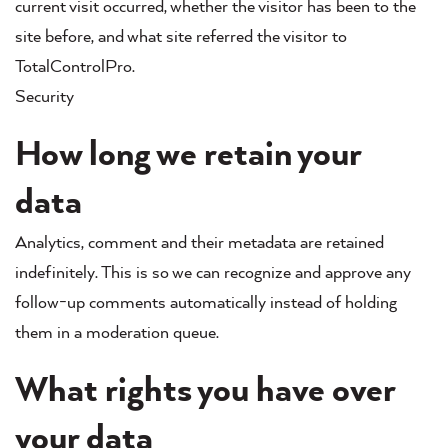
current visit occurred, whether the visitor has been to the
site before, and what site referred the visitor to
TotalControlPro.
Security
How long we retain your
data
Analytics, comment and their metadata are retained
indefinitely. This is so we can recognize and approve any
follow-up comments automatically instead of holding
them in a moderation queue.
What rights you have over
your data