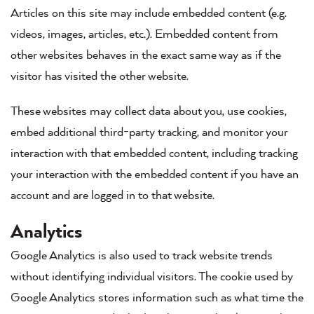
Articles on this site may include embedded content (e.g.
videos, images, articles, etc.). Embedded content from
other websites behaves in the exact same way as if the
visitor has visited the other website.
These websites may collect data about you, use cookies,
embed additional third-party tracking, and monitor your
interaction with that embedded content, including tracking
your interaction with the embedded content if you have an
account and are logged in to that website.
Analytics
Google Analytics is also used to track website trends
without identifying individual visitors. The cookie used by
Google Analytics stores information such as what time the