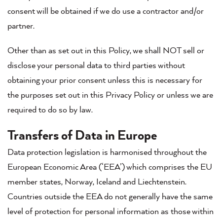
consent will be obtained if we do use a contractor and/or
partner.
Other than as set out in this Policy, we shall NOT sell or
disclose your personal data to third parties without
obtaining your prior consent unless this is necessary for
the purposes set out in this Privacy Policy or unless we are
required to do so by law.
Transfers of Data in Europe
Data protection legislation is harmonised throughout the
European Economic Area (‘EEA’) which comprises the EU
member states, Norway, Iceland and Liechtenstein.
Countries outside the EEA do not generally have the same
level of protection for personal information as those within