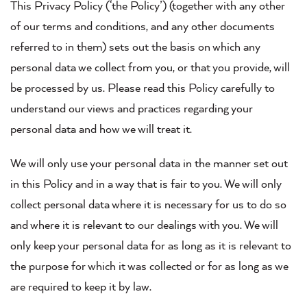
This Privacy Policy (‘the Policy’) (together with any other
of our terms and conditions, and any other documents
referred to in them) sets out the basis on which any
personal data we collect from you, or that you provide, will
be processed by us. Please read this Policy carefully to
understand our views and practices regarding your
personal data and how we will treat it.
We will only use your personal data in the manner set out
in this Policy and in a way that is fair to you. We will only
collect personal data where it is necessary for us to do so
and where it is relevant to our dealings with you. We will
only keep your personal data for as long as it is relevant to
the purpose for which it was collected or for as long as we
are required to keep it by law.