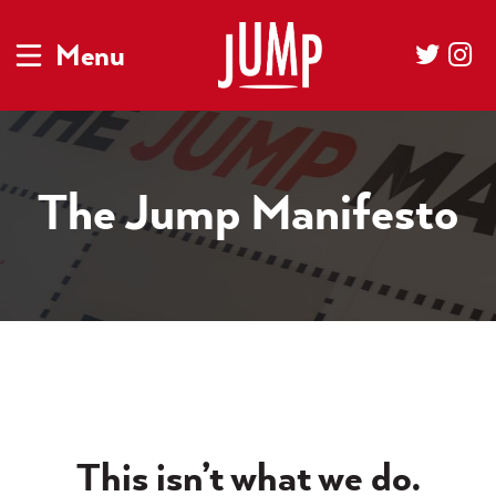
Menu
The Jump Manifesto
This isn’t what we do.