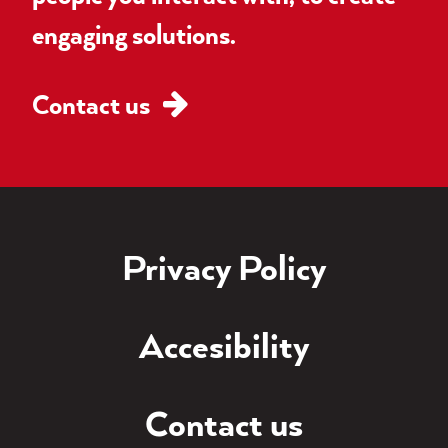
engaging solutions.
Contact us
Privacy Policy
Accesibility
Contact us