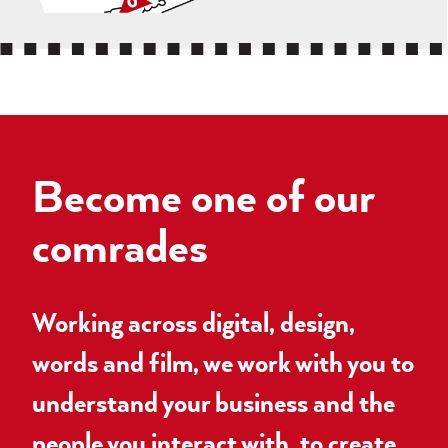
Become one of our
comrades
Working across digital, design,
words and film, we work with you to
understand your business and the
people you interact with, to create