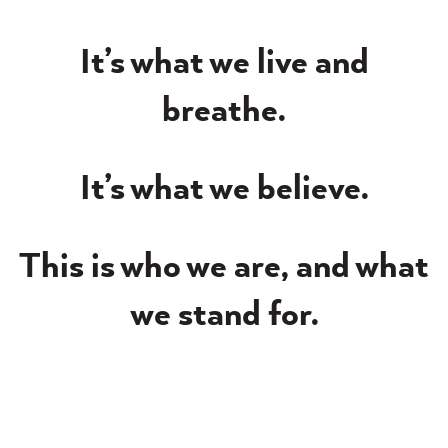
It’s what we live and
breathe.
It’s what we believe.
This is who we are, and what
we stand for.