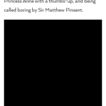
Princess Anne with a thumbs-up, and being
called boring by Sir Matthew Pinsent.