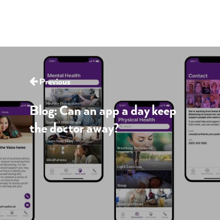
Previous
Blog: Can an app a day keep
the doctor away?