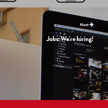
Next
Jobs: We're hiring!