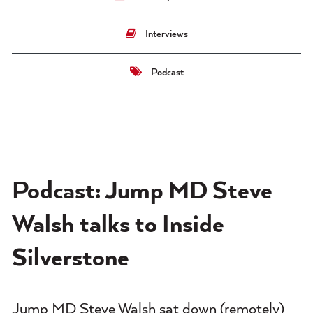
Interviews
Podcast
Podcast: Jump MD Steve
Walsh talks to Inside
Silverstone
Jump MD Steve Walsh sat down (remotely)