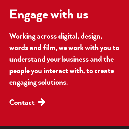
Engage with us
Working across digital, design,
words and film, we work with you to
understand your business and the
people you interact with, to create
engaging solutions.
Contact