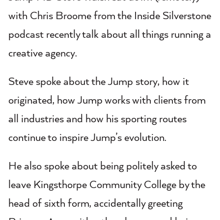
with Chris Broome from the Inside Silverstone
podcast recently talk about all things running a
creative agency.
Steve spoke about the Jump story, how it
originated, how Jump works with clients from
all industries and how his sporting routes
continue to inspire Jump’s evolution.
He also spoke about being politely asked to
leave Kingsthorpe Community College by the
head of sixth form, accidentally greeting