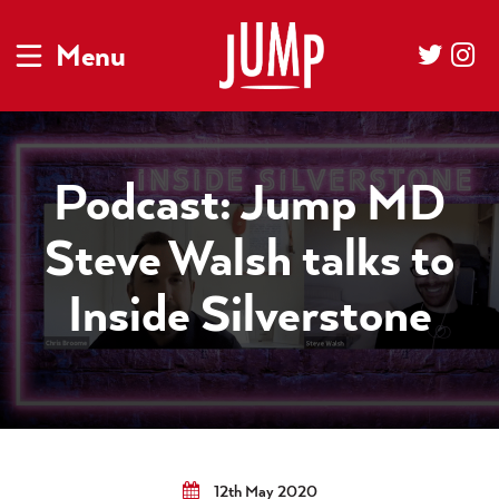
Menu
Podcast: Jump MD
Steve Walsh talks to
Inside Silverstone
12th May 2020