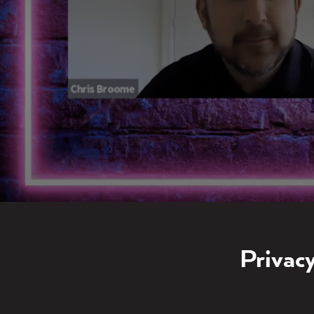
Privacy