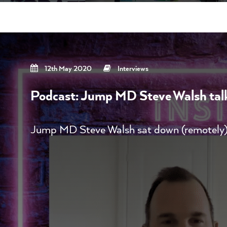
12th May 2020
Interviews
Podcast: Jump MD Steve Walsh talks
Jump MD Steve Walsh sat down (remotely)