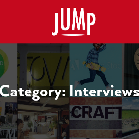
Category:
Interview