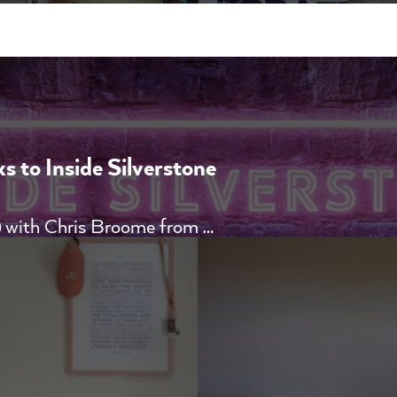
 to Inside Silverstone
 with Chris Broome from …