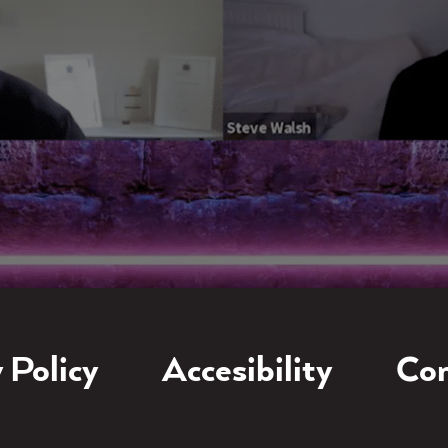
 Policy
Accesibility
Con