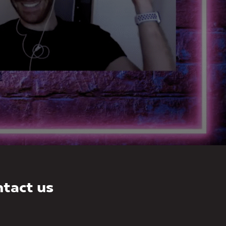
tact us