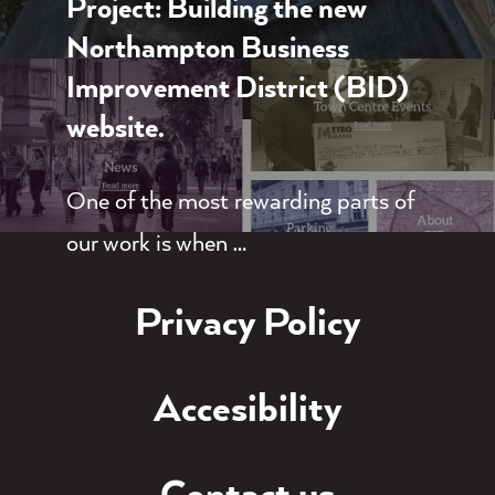
Project: Building the new
Northampton Business
Improvement District (BID)
website.
One of the most rewarding parts of
our work is when …
Privacy Policy
Accesibility