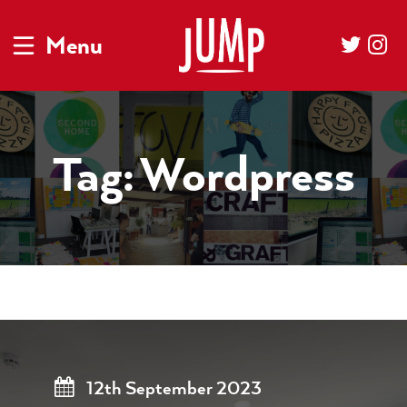
Menu
Tag:
Wordpress
12th September 2023