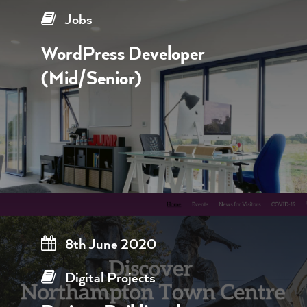
Jobs
WordPress Developer
(Mid/Senior)
8th June 2020
Digital Projects