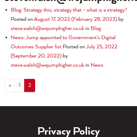
Blog: Strategy this, strategy that – what is a strategy?
Posted on
August 17, 2022
(February 28, 2023)
by
steve.walsh@wejumphigher.co.uk
in
Blog
News: Jump appointed to Government’s Digital
Outcomes Supplier list
Posted on
July 25, 2022
(September 20, 2022)
by
steve.walsh@wejumphigher.co.uk
in
News
«
1
2
Privacy Policy