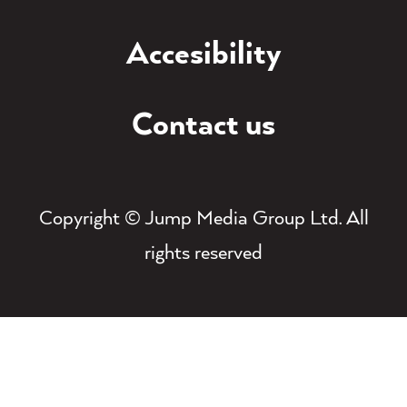
Accesibility
Contact us
Copyright © Jump Media Group Ltd. All
rights reserved