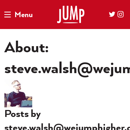
Menu
About:
steve.walsh@wejum
Posts by
steve.walsh@wejumphigher.c