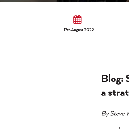
17th August 2022
Blog: 
a stra
By Steve 