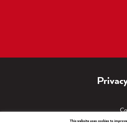
Privacy
Co
This website uses cookies to improve 