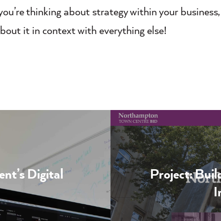
ou’re thinking about strategy within your business
bout it in context with everything else!
t’s Digital
Project: Bui
I