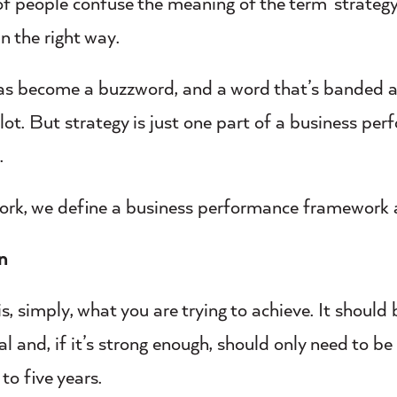
 of people confuse the meaning of the term ‘strategy
in the right way.
as become a buzzword, and a word that’s banded a
lot. But strategy is just one part of a business pe
.
 work, we define a business performance framework 
on
is, simply, what you are trying to achieve. It should 
al and, if it’s strong enough, should only need to b
 to five years.