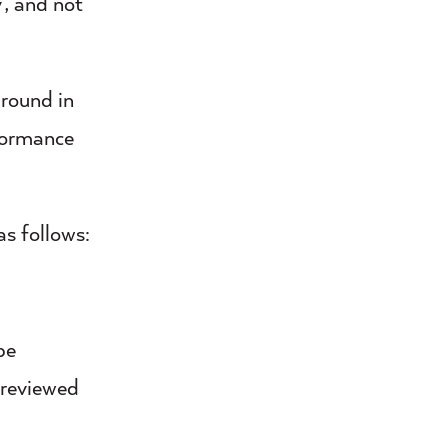
’, and not
round in
rformance
as follows:
be
e reviewed