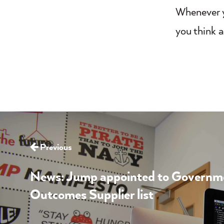
Whenever y
you think a
Previous
News: Jump appointed to Governmen
Outcomes Supplier list