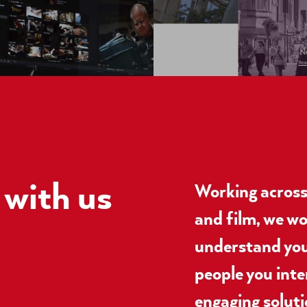
with us
Working across 
and film, we wo
understand you
people you inte
engaging soluti