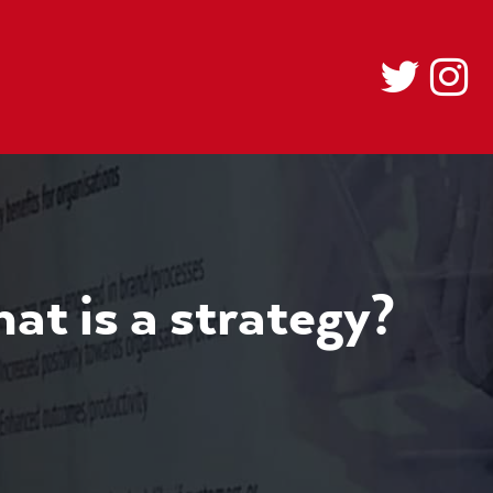
hat is a strategy?