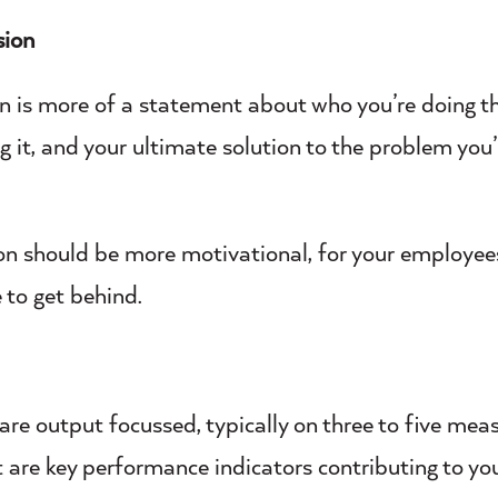
sion
n is more of a statement about who you’re doing th
g it, and your ultimate solution to the problem you’
on should be more motivational, for your employees
 to get behind.
are output focussed, typically on three to five mea
t are key performance indicators contributing to yo