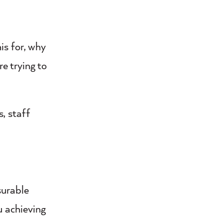
is for, why
re trying to
, staff
surable
u achieving