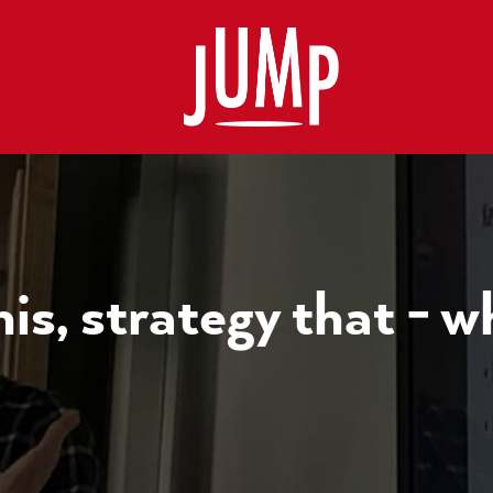
is, strategy that - w