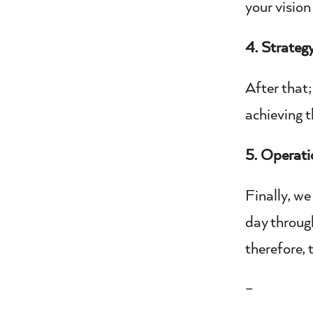
your vision
4. Strateg
After that;
achieving t
5. Operati
Finally, we
day throug
therefore, 
–