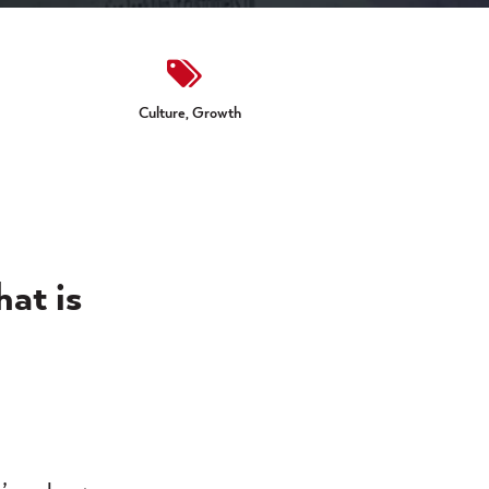
Culture,
Growth
hat is