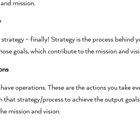
 and mission.
y
 strategy – finally! Strategy is the process behind y
hose goals, which contribute to the mission and visi
ons
 have operations. These are the actions you take eve
h that strategy/process to achieve the output goals
the mission and vision.