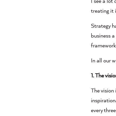
I see a lot
treating it 
Strategy h
business a 
framework
In all our
1. The visi
The vision 
inspiration
every three