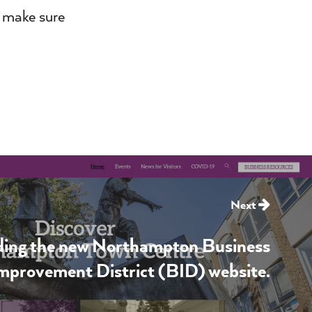
, make sure
Next
lding the new Northampton Business
mprovement District (BID) website.