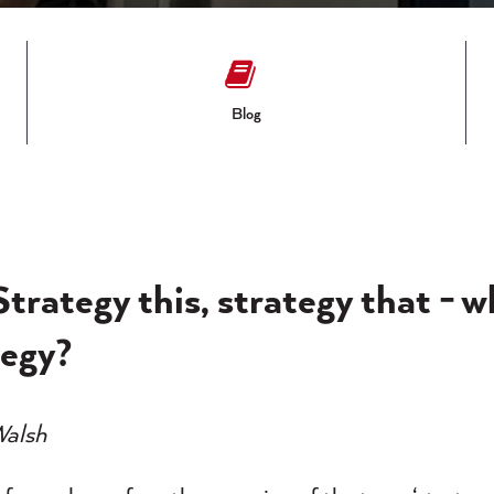
Blog
Strategy this, strategy that - w
tegy?
Walsh