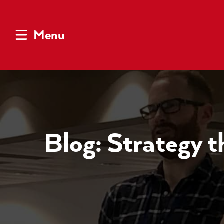
Menu
Blog: Strategy th