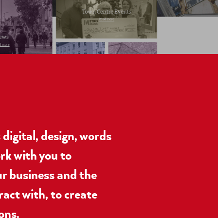
digital, design, words
rk with you to
r business and the
ract with, to create
ons.