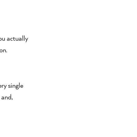
ou actually
on.
ry single
 and,