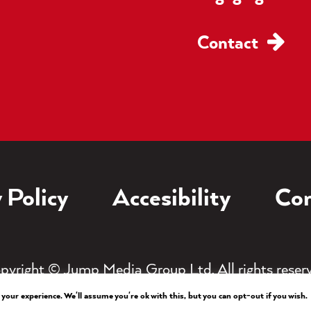
Contact
 Policy
Accesibility
Con
pyright © Jump Media Group Ltd. All rights reser
your experience. We'll assume you're ok with this, but you can opt-out if you wish.