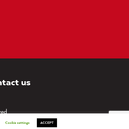
tact us
ved
Cookie settings
ACCEPT