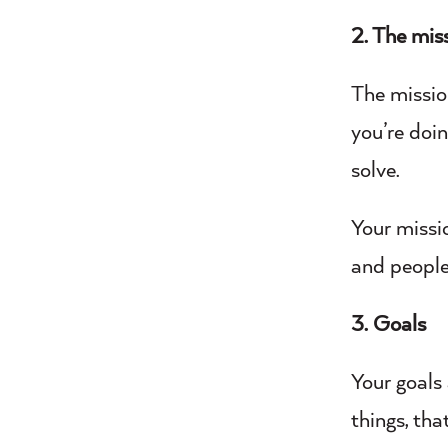
2. The mis
The missio
you’re doin
solve.
Your missi
and people
3. Goals
Your goals 
things, tha