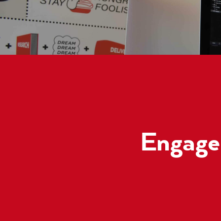
Engage 