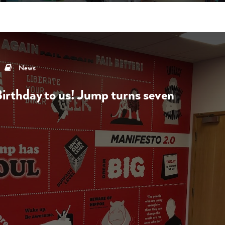
News
rthday to us! Jump turns seven