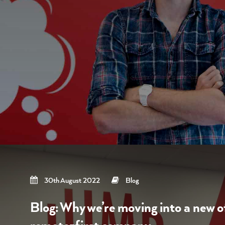
30th August 2022
Blog
Blog: Why we’re moving into a new of