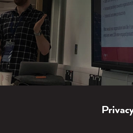
Privacy