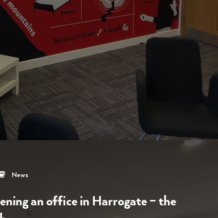
News
ening an office in Harrogate – the