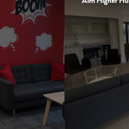
Aim Higher H