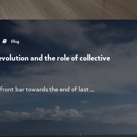
Blog
volution and the role of collective
front bar towards the end of last …