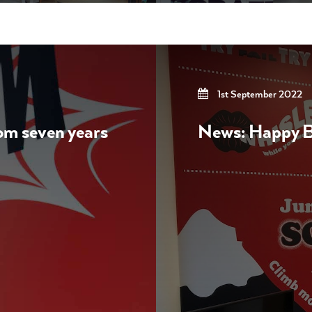
1st September 2022
rom seven years
News: Happy Bi