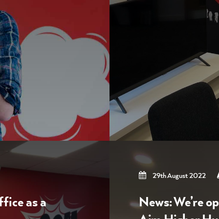
29th August 2022
fice as a
News: We’re op