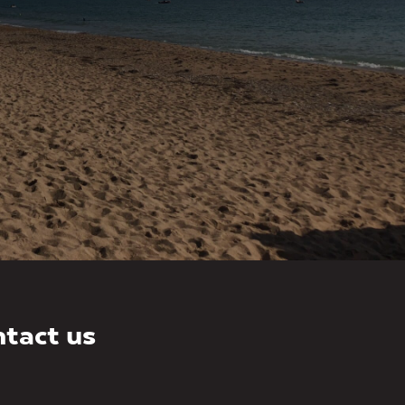
tact us