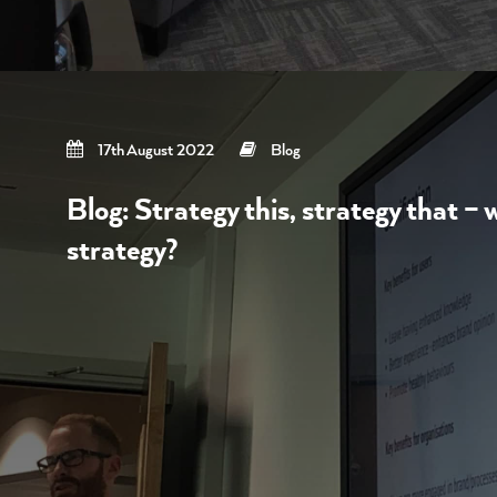
17th August 2022
Blog
Blog: Strategy this, strategy that – 
strategy?