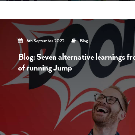
6th September 2022
Blog
Blog: Seven alternative learnings f
of running Jump