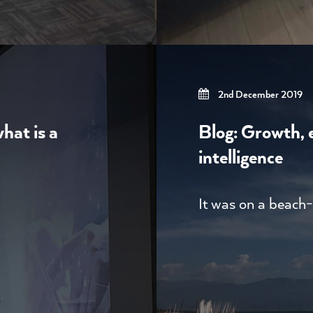
2nd December 2019
what is a
Blog: Growth, e
intelligence
It was on a beach-