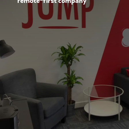
remote-first company