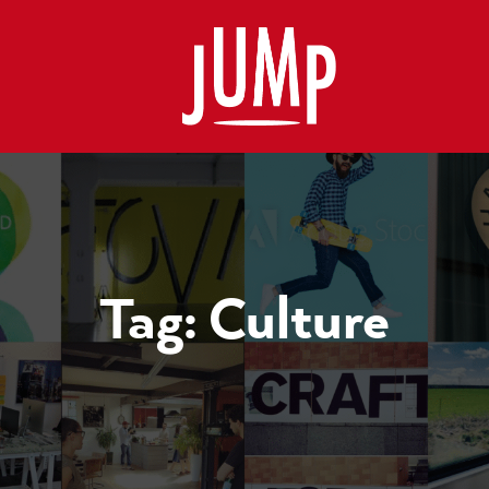
Tag:
Culture