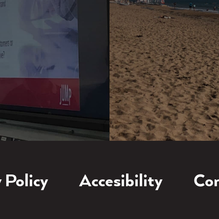
 Policy
Accesibility
Con