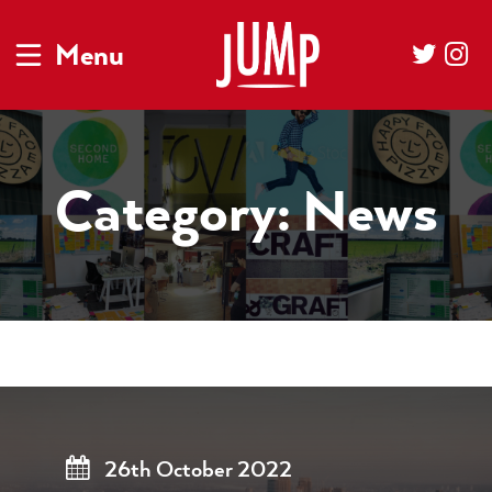
Menu
Category:
News
26th October 2022