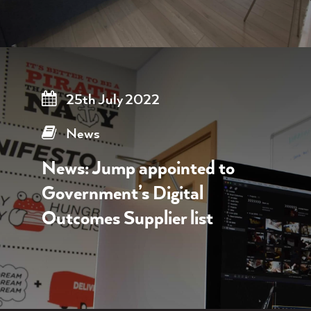
25th July 2022
News
News: Jump appointed to
Government’s Digital
Outcomes Supplier list