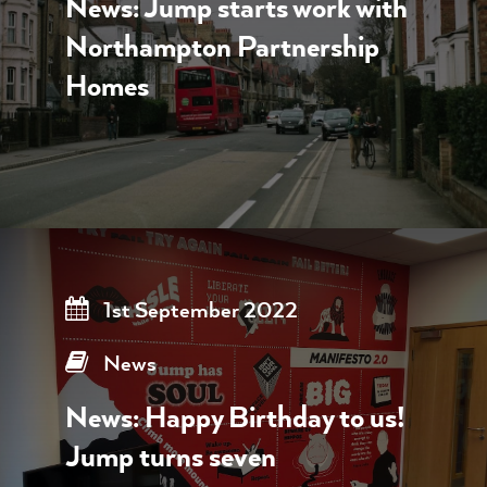
News: Jump starts work with
Northampton Partnership
Homes
1st September 2022
News
News: Happy Birthday to us!
Jump turns seven