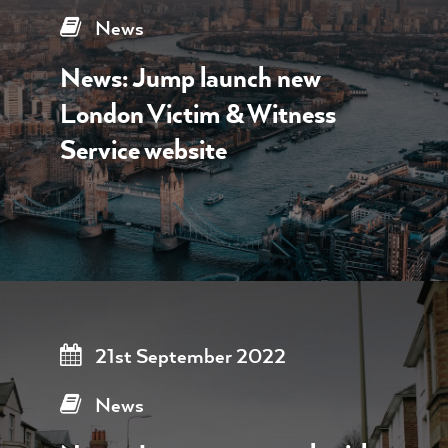
News
News: Jump launch new
London Victim & Witness
Service website
21st September 2022
News