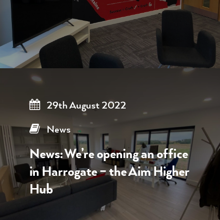
29th August 2022
News
News: We’re opening an office
in Harrogate – the Aim Higher
Hub